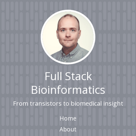
Full Stack
Bioinformatics
From transistors to biomedical insight
Home
About