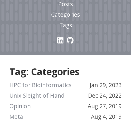
Posts
Categories
Tags
Tag: Categories
HPC for Bioinformatics
Jan 29, 2023
Unix Sleight of Hand
Dec 24, 2022
Opinion
Aug 27, 2019
Meta
Aug 4, 2019